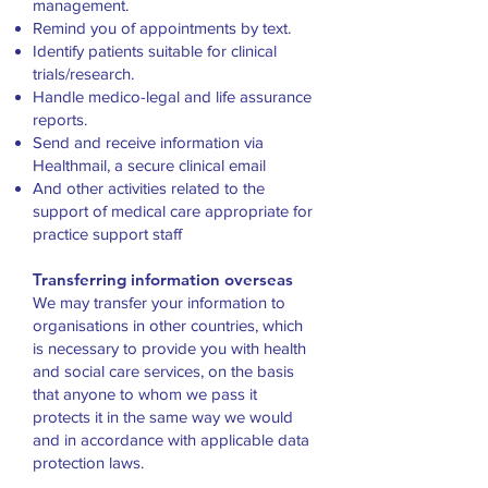
management.
Remind you of appointments by text.
Identify patients suitable for clinical
trials/research.
Handle medico-legal and life assurance
reports.
Send and receive information via
Healthmail, a secure clinical email
And other activities related to the
support of medical care appropriate for
practice support staff
Transferring information overseas
We may transfer your information to
organisations in other countries, which
is necessary to provide you with health
and social care services, on the basis
that anyone to whom we pass it
protects it in the same way we would
and in accordance with applicable data
protection laws.