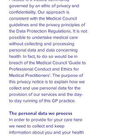
governed by an ethic of privacy and
confidentiality. Our approach is
consistent with the Medical Council
guidelines and the privacy principles of
the Data Protection Regulations. It is not
possible to undertake medical care
without collecting and processing
personal data and data concerning
health. In fact, to do so would be in
breach of the Medical Council 'Guide to
Professional Conduct and Ethics for
Medical Practitioners'. The purpose of
this privacy notice is to explain how we
collect and use personal data for the
provision of our services and the day-
to-day running of this GP practice.
The personal data we process
In order to provide for your care here
we need to collect and keep
information about you and your health