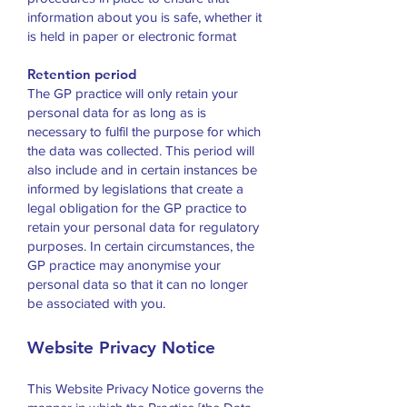
information about you is safe, whether it
is held in paper or electronic format
Retention period
The GP practice will only retain your
personal data for as long as is
necessary to fulfil the purpose for which
the data was collected. This period will
also include and in certain instances be
informed by legislations that create a
legal obligation for the GP practice to
retain your personal data for regulatory
purposes. In certain circumstances, the
GP practice may anonymise your
personal data so that it can no longer
be associated with you.
Website Privacy Notice
This Website Privacy Notice governs the