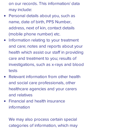
on our records. This information/ data
may include:
Personal details about you, such as
name, date of birth, PPS Number,
address, next of kin, contact details
(mobile phone number) etc.
Information relating to your treatment
and care; notes and reports about your
health which assist our staff in providing
care and treatment to you; results of
investigations, such as x-rays and blood
tests
Relevant information from other health
and social care professionals, other
healthcare agencies and your carers
and relatives
Financial and health insurance
information
We may also process certain special
categories of information, which may