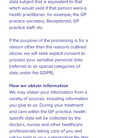
data subject that is equivalent to that
which would exist if that person were a
health practitioner, for example, the GP
practice secretary, Receptionist, GP
practice staff, etc.
If the purpose of the processing is for a
reason other than the reasons outlined
above, we will seek explicit consent to
process your sensitive personal data
(referred to as special categories of
data under the GDPR).
How we obtain information
We may obtain your information from a
variety of sources, including information
you give to us. During your treatment
and care within the GP practice, health-
specific data will be collected by the
doctors, nurses and other healthcare
professionals taking care of you and
will be held in your patient/client file (this