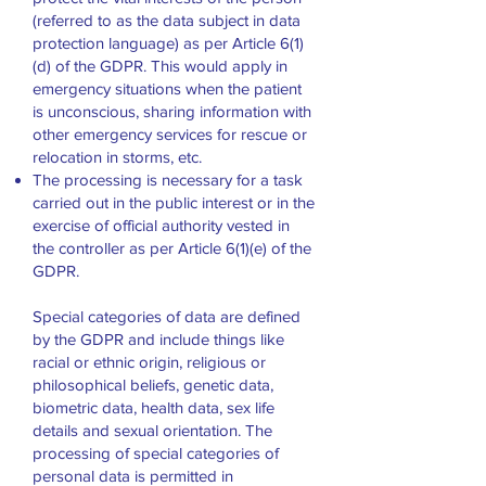
(referred to as the data subject in data
protection language) as per Article 6(1)
(d) of the GDPR. This would apply in
emergency situations when the patient
is unconscious, sharing information with
other emergency services for rescue or
relocation in storms, etc.
The processing is necessary for a task
carried out in the public interest or in the
exercise of official authority vested in
the controller as per Article 6(1)(e) of the
GDPR.
Special categories of data are defined
by the GDPR and include things like
racial or ethnic origin, religious or
philosophical beliefs, genetic data,
biometric data, health data, sex life
details and sexual orientation. The
processing of special categories of
personal data is permitted in