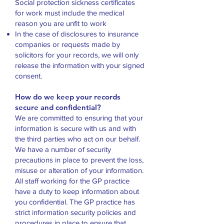
Social protection sickness certificates
for work must include the medical
reason you are unfit to work
In the case of disclosures to insurance
companies or requests made by
solicitors for your records, we will only
release the information with your signed
consent.
How do we keep your records
secure and confidential?
We are committed to ensuring that your
information is secure with us and with
the third parties who act on our behalf.
We have a number of security
precautions in place to prevent the loss,
misuse or alteration of your information.
All staff working for the GP practice
have a duty to keep information about
you confidential. The GP practice has
strict information security policies and
procedures in place to ensure that