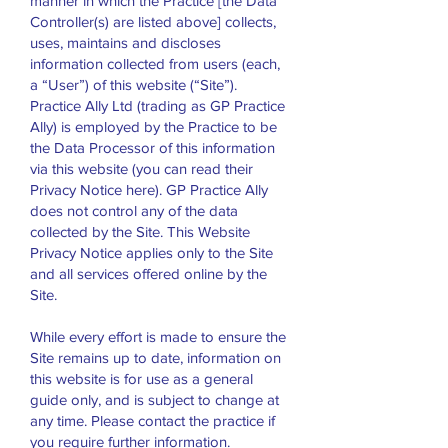
manner in which the Practice [the Data
Controller(s) are listed above] collects,
uses, maintains and discloses
information collected from users (each,
a “User”) of this website (“Site”).
Practice Ally Ltd (trading as GP Practice
Ally) is employed by the Practice to be
the Data Processor of this information
via this website (you can read their
Privacy Notice here). GP Practice Ally
does not control any of the data
collected by the Site. This Website
Privacy Notice applies only to the Site
and all services offered online by the
Site.
While every effort is made to ensure the
Site remains up to date, information on
this website is for use as a general
guide only, and is subject to change at
any time. Please contact the practice if
you require further information.