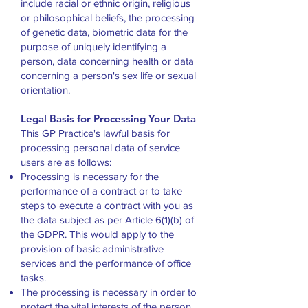
include racial or ethnic origin, religious
or philosophical beliefs, the processing
of genetic data, biometric data for the
purpose of uniquely identifying a
person, data concerning health or data
concerning a person's sex life or sexual
orientation.
Legal Basis for Processing Your Data
This GP Practice's lawful basis for
processing personal data of service
users are as follows:
Processing is necessary for the
performance of a contract or to take
steps to execute a contract with you as
the data subject as per Article 6(1)(b) of
the GDPR. This would apply to the
provision of basic administrative
services and the performance of office
tasks.
The processing is necessary in order to
protect the vital interests of the person