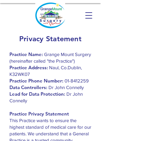
Privacy Statement
Practice Name:
Grange Mount Surgery
(hereinafter called "the Practice")
Practice Address:
Naul, Co.Dublin,
K32WK07
Practice Phone Number:
01-8412259
Data Controllers:
Dr John Connelly
Lead for Data Protection:
Dr John
Connelly
Practice Privacy Statement
This Practice wants to ensure the
highest standard of medical care for our
patients. We understand that a General
Practice is a trusted community