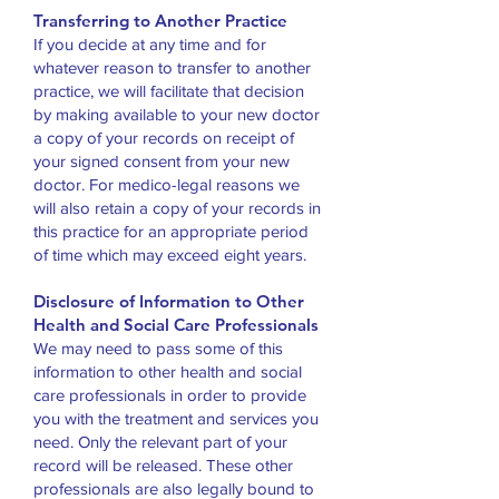
Transferring to Another Practice
If you decide at any time and for
whatever reason to transfer to another
practice, we will facilitate that decision
by making available to your new doctor
a copy of your records on receipt of
your signed consent from your new
doctor. For medico-legal reasons we
will also retain a copy of your records in
this practice for an appropriate period
of time which may exceed eight years.
Disclosure of Information to Other
Health and Social Care Professionals
We may need to pass some of this
information to other health and social
care professionals in order to provide
you with the treatment and services you
need. Only the relevant part of your
record will be released. These other
professionals are also legally bound to