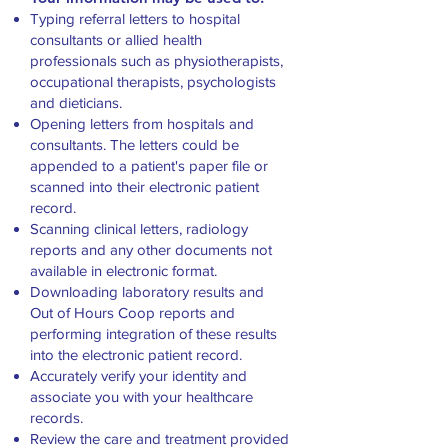
Typing referral letters to hospital
consultants or allied health
professionals such as physiotherapists,
occupational therapists, psychologists
and dieticians.
Opening letters from hospitals and
consultants. The letters could be
appended to a patient's paper file or
scanned into their electronic patient
record.
Scanning clinical letters, radiology
reports and any other documents not
available in electronic format.
Downloading laboratory results and
Out of Hours Coop reports and
performing integration of these results
into the electronic patient record.
Accurately verify your identity and
associate you with your healthcare
records.
Review the care and treatment provided