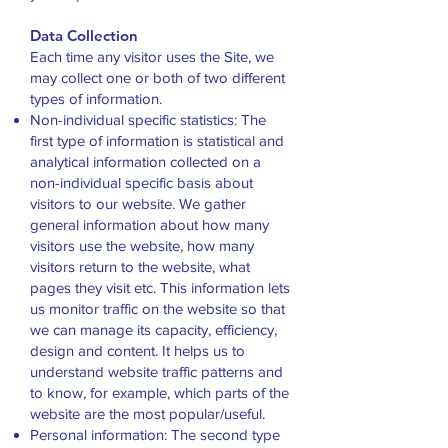
Data Collection
Each time any visitor uses the Site, we
may collect one or both of two different
types of information.
Non-individual specific statistics: The
first type of information is statistical and
analytical information collected on a
non-individual specific basis about
visitors to our website. We gather
general information about how many
visitors use the website, how many
visitors return to the website, what
pages they visit etc. This information lets
us monitor traffic on the website so that
we can manage its capacity, efficiency,
design and content. It helps us to
understand website traffic patterns and
to know, for example, which parts of the
website are the most popular/useful.
Personal information: The second type