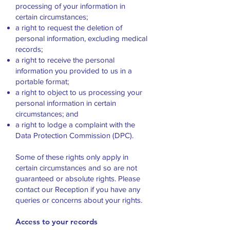
processing of your information in
certain circumstances;
a right to request the deletion of
personal information, excluding medical
records;
a right to receive the personal
information you provided to us in a
portable format;
a right to object to us processing your
personal information in certain
circumstances; and
a right to lodge a complaint with the
Data Protection Commission (DPC).
Some of these rights only apply in
certain circumstances and so are not
guaranteed or absolute rights. Please
contact our Reception if you have any
queries or concerns about your rights.
Access to your records