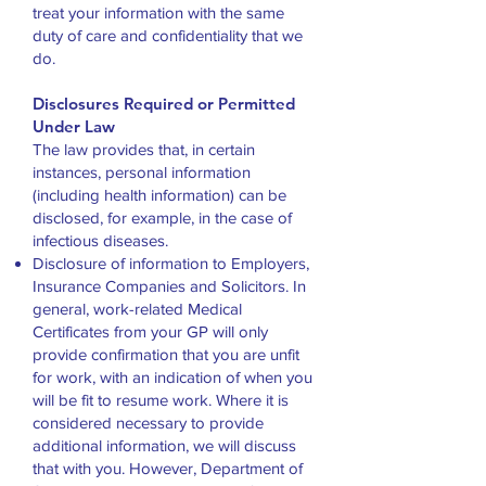
treat your information with the same
duty of care and confidentiality that we
do.
Disclosures Required or Permitted
Under Law
The law provides that, in certain
instances, personal information
(including health information) can be
disclosed, for example, in the case of
infectious diseases.
Disclosure of information to Employers,
Insurance Companies and Solicitors. In
general, work-related Medical
Certificates from your GP will only
provide confirmation that you are unfit
for work, with an indication of when you
will be fit to resume work. Where it is
considered necessary to provide
additional information, we will discuss
that with you. However, Department of