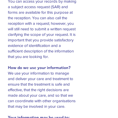
You can access your records by making
a subject access request (SAR) and
forms are available for this purpose at
the reception. You can also call the
reception with a request; however, you
will still need to submit a written request
clarifying the scope of your request. It is
important that you provide satisfactory
evidence of identification and a
sufficient description of the information
that you are looking for.
How do we use your information?
We use your information to manage
and deliver your care and treatment to
ensure that the treatment is safe and
effective, that the right decisions are
made about your care, and so that we
can coordinate with other organisations
that may be involved in your care.
Your information may be used to: