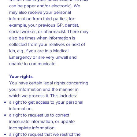
can be paper and/or electronic). We
may also receive your personal
information from third parties, for
example, your previous GP, dentist,
social worker, or pharmacist. There may
also be times when information is
collected from your relatives or next of
kin, e.g. if you are in a Medical
Emergency or are very unwell and
unable to communicate.
Your rights
You have certain legal rights concerning
your information and the manner in
which we process it. This includes:
a right to get access to your personal
information;
a right to request us to correct
inaccurate information, or update
incomplete information;
a right to request that we restrict the