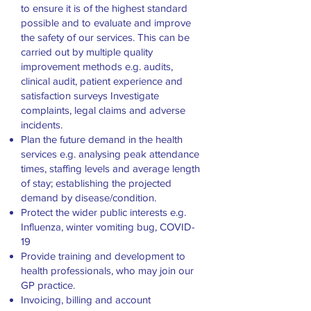
to ensure it is of the highest standard
possible and to evaluate and improve
the safety of our services. This can be
carried out by multiple quality
improvement methods e.g. audits,
clinical audit, patient experience and
satisfaction surveys Investigate
complaints, legal claims and adverse
incidents.
Plan the future demand in the health
services e.g. analysing peak attendance
times, staffing levels and average length
of stay; establishing the projected
demand by disease/condition.
Protect the wider public interests e.g.
Influenza, winter vomiting bug, COVID-
19
Provide training and development to
health professionals, who may join our
GP practice.
Invoicing, billing and account