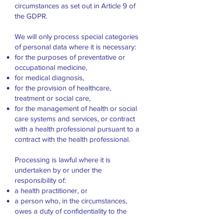
circumstances as set out in Article 9 of
the GDPR.
We will only process special categories
of personal data where it is necessary:
for the purposes of preventative or
occupational medicine,
for medical diagnosis,
for the provision of healthcare,
treatment or social care,
for the management of health or social
care systems and services, or contract
with a health professional pursuant to a
contract with the health professional.
Processing is lawful where it is
undertaken by or under the
responsibility of:
a health practitioner, or
a person who, in the circumstances,
owes a duty of confidentiality to the