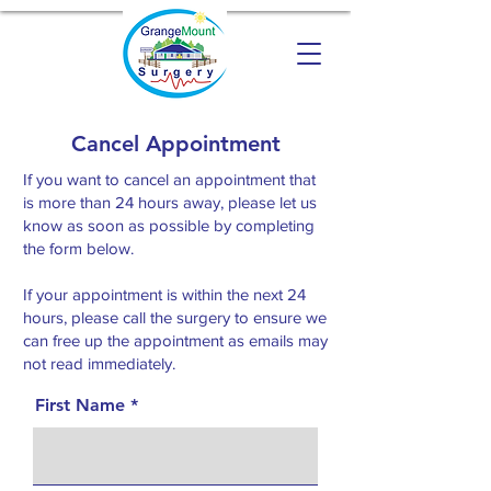
Cancel Appointment
If you want to cancel an appointment that
is more than 24 hours away, please let us
know as soon as possible by completing
the form below.
If your appointment is within the next 24
hours, please call the surgery to ensure we
can free up the appointment as emails may
not read immediately.
First Name