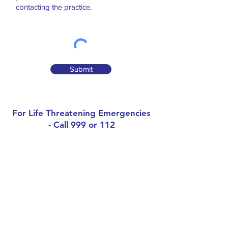
contacting the practice.
Submit
For Life Threatening Emergencies
- Call 999 or 112
Contact
Grangemount Surgery
Naul, Co.Dublin, K32WK07
Phone:
01-8412259
Out of Hours (D-Doc):
(0818) 224476