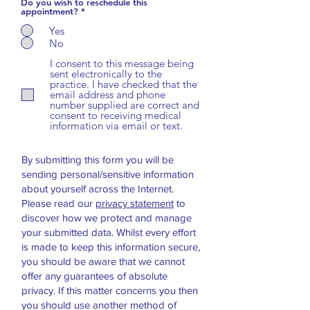
Do you wish to reschedule this
appointment?
*
Yes
No
I consent to this message being
sent electronically to the
practice. I have checked that the
email address and phone
number supplied are correct and
consent to receiving medical
information via email or text.
By submitting this form you will be
sending personal/sensitive information
about yourself across the Internet.
Please read our
privacy statement
to
discover how we protect and manage
your submitted data.
Whilst every effort
is made to keep this information secure,
you should be aware that we cannot
offer any guarantees of absolute
privacy. If this matter concerns you then
you should use another method of