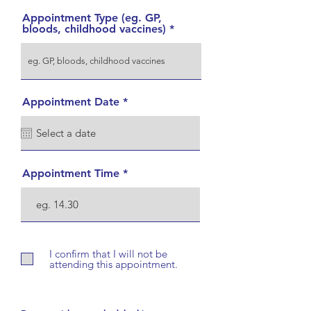
Appointment Type (eg. GP,
bloods, childhood vaccines)
r
Appointment Date
*
e
q
u
i
r
e
Appointment Time
d
I confirm that I will not be
attending this appointment.