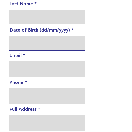
Last Name
Date of Birth (dd/mm/yyyy)
Email
Phone
Full Address