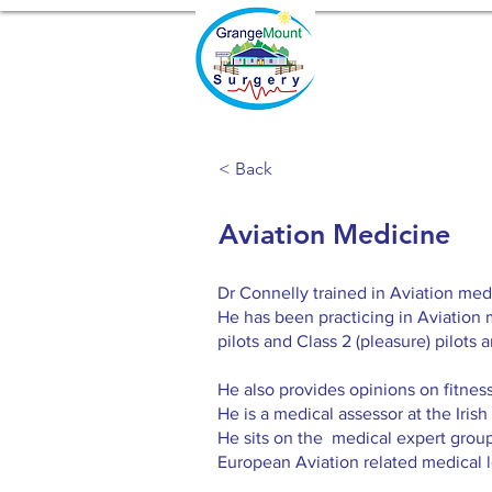
< Back
Aviation Medicine
Dr Connelly trained in Aviation med
He has been practicing in Aviation 
pilots and Class 2 (pleasure) pilots 
He also provides opinions on fitness t
He is a medical assessor at the Irish
He sits on the medical expert group
European Aviation related medical l