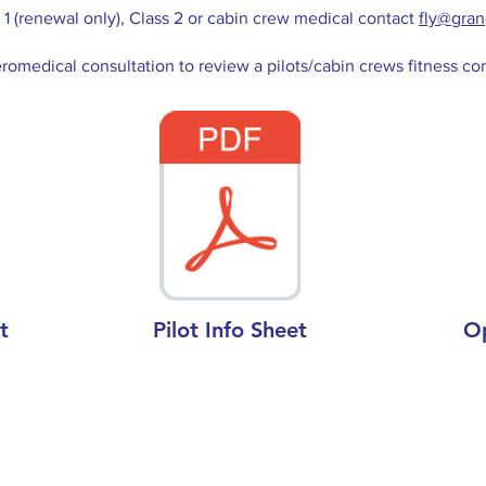
1 (renewal only), Class 2 or cabin crew medical contact
fly@gra
romedical consultation to review a pilots/cabin crews fitness co
t
Pilot Info Sheet
O
Opening Hours