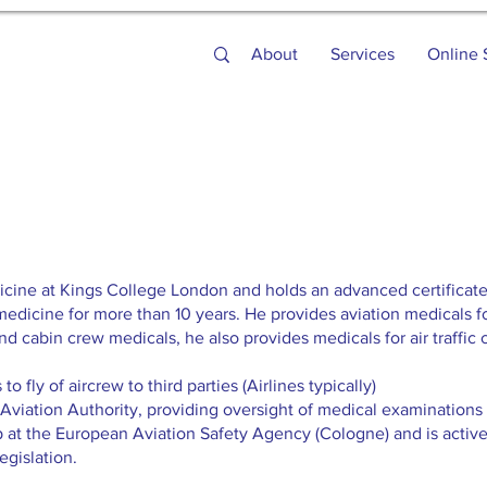
About
Services
Online 
icine at Kings College London and holds an advanced certificate
medicine for more than 10 years. He provides aviation medicals f
and cabin crew medicals, he also provides medicals for air traffic c
o fly of aircrew to third parties (Airlines typically)
 Aviation Authority, providing oversight of medical examinations o
 at the European Aviation Safety Agency (Cologne) and is activ
egislation.