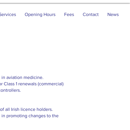
Services
Opening Hours
Fees
Contact
News
 in aviation medicine.
or Class 1 renewals (commercial)
ontrollers.
f all Irish licence holders.
e in promoting changes to the