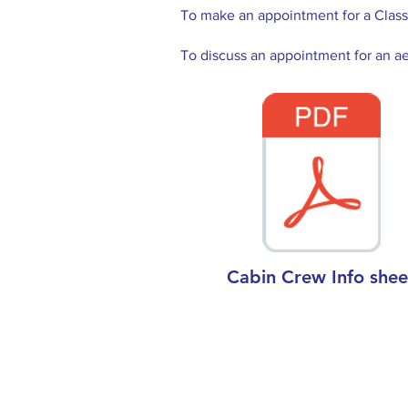
To make an appointment for a Class 
To discuss an appointment for an ae
Cabin Crew Info shee
Contact