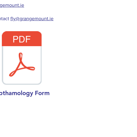
ngemount.ie
ntact
fly@grangemount.ie
pthamology Form
Links